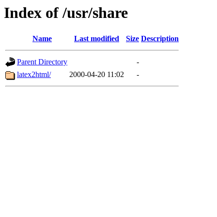
Index of /usr/share
Name
Last modified
Size
Description
Parent Directory
-
latex2html/
2000-04-20 11:02
-